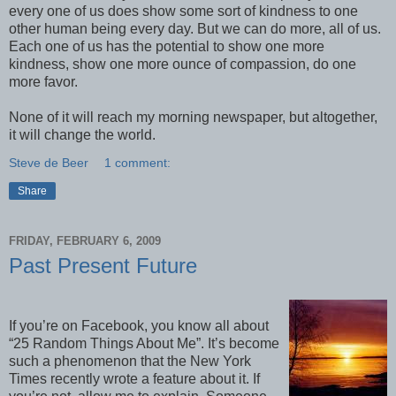
every one of us does show some sort of kindness to one
other human being every day. But we can do more, all of us.
Each one of us has the potential to show one more
kindness, show one more ounce of compassion, do one
more favor.
None of it will reach my morning newspaper, but altogether,
it will change the world.
Steve de Beer
1 comment:
Share
FRIDAY, FEBRUARY 6, 2009
Past Present Future
If you’re on Facebook, you know all about
“25 Random Things About Me”. It’s become
such a phenomenon that the New York
Times recently wrote a feature about it. If