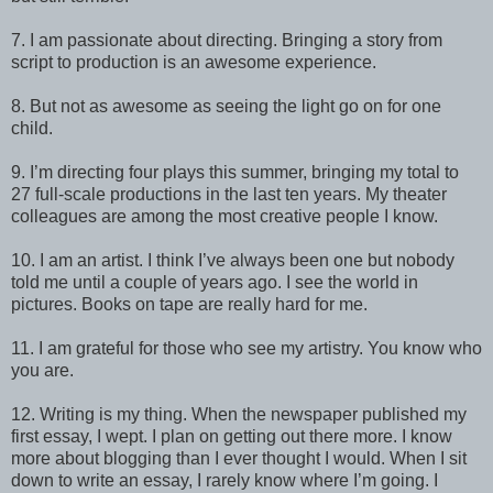
7. I am passionate about directing. Bringing a story from
script to production is an awesome experience.
8. But not as awesome as seeing the light go on for one
child.
9. I’m directing four plays this summer, bringing my total to
27 full-scale productions in the last ten years. My theater
colleagues are among the most creative people I know.
10. I am an artist. I think I’ve always been one but nobody
told me until a couple of years ago. I see the world in
pictures. Books on tape are really hard for me.
11. I am grateful for those who see my artistry. You know who
you are.
12. Writing is my thing. When the newspaper published my
first essay, I wept. I plan on getting out there more. I know
more about blogging than I ever thought I would. When I sit
down to write an essay, I rarely know where I’m going. I