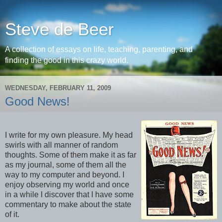
Steve de Beer
A collection of essays on life, teaching, parenting, and
finding the good in this crazy world.
WEDNESDAY, FEBRUARY 11, 2009
Good News!
I write for my own pleasure. My head
swirls with all manner of random
thoughts. Some of them make it as far
as my journal, some of them all the
way to my computer and beyond. I
enjoy observing my world and once
in a while I discover that I have some
commentary to make about the state
of it.