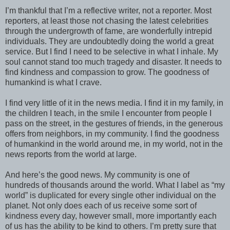
I’m thankful that I’m a reflective writer, not a reporter. Most
reporters, at least those not chasing the latest celebrities
through the undergrowth of fame, are wonderfully intrepid
individuals. They are undoubtedly doing the world a great
service. But I find I need to be selective in what I inhale. My
soul cannot stand too much tragedy and disaster. It needs to
find kindness and compassion to grow. The goodness of
humankind is what I crave.
I find very little of it in the news media. I find it in my family, in
the children I teach, in the smile I encounter from people I
pass on the street, in the gestures of friends, in the generous
offers from neighbors, in my community. I find the goodness
of humankind in the world around me, in my world, not in the
news reports from the world at large.
And here’s the good news. My community is one of
hundreds of thousands around the world. What I label as “my
world” is duplicated for every single other individual on the
planet. Not only does each of us receive some sort of
kindness every day, however small, more importantly each
of us has the ability to be kind to others. I’m pretty sure that