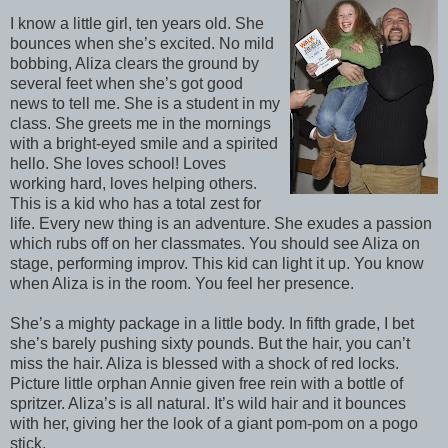
I know a little girl, ten years old. She
bounces when she’s excited. No mild
bobbing, Aliza clears the ground by
several feet when she’s got good
news to tell me. She is a student in my
class. She greets me in the mornings
with a bright-eyed smile and a spirited
hello. She loves school! Loves
working hard, loves helping others.
This is a kid who has a total zest for
life. Every new thing is an adventure. She exudes a passion
which rubs off on her classmates. You should see Aliza on
stage, performing improv. This kid can light it up. You know
when Aliza is in the room. You feel her presence.
She’s a mighty package in a little body. In fifth grade, I bet
she’s barely pushing sixty pounds. But the hair, you can’t
miss the hair. Aliza is blessed with a shock of red locks.
Picture little orphan Annie given free rein with a bottle of
spritzer. Aliza’s is all natural. It’s wild hair and it bounces
with her, giving her the look of a giant pom-pom on a pogo
stick.