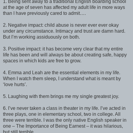
1. Being sent away to a traditional English boarding school
at the age of seven has affected my adult life in more ways
than I have previously cared to admit….
2. Negative impact: child abuse is never ever ever okay
under any circumstance. Intimacy and trust are damn hard.
But I’m working assiduously on both.
3. Positive impact: it has become very clear that my entire
life has been and will always be about creating safe, happy
spaces in which kids are free to grow.
4. Emma and Leah are the essential elements in my life.
When I watch them sleep, I understand what is meant by
‘love hurts’.
5. Laughing with them brings me my single greatest joy.
6. I’ve never taken a class in theater in my life. I’ve acted in
three plays, one in elementary school, two in college. All
three were terrible. I was the only native English speaker in
one – The Importance of Being Earnest – it was hilarious,
but still terrible.