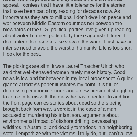
appeal. I confess that I have little tolerance for the stories
that have been part of my reading for decades now. As
important as they are to millions, I don’t dwell on peace and
war between Middle Eastern countries nor between the
blowhards of the U.S. political parties. I’ve given up reading
about violent crimes, particularly those against children. I
don’t intend to create a false view of the world. I just have an
intense need to avoid the worst of humanity. Life is too short.
I look for the best.
The pickings are slim. It was Laurel Thatcher Ulrich who
said that well-behaved women rarely make history. Good
news is few and far between in my local broadsheet. A quick
glance at today’s paper illustrates my point. It is full of
depressing economic stories and a new president struggling
to come to terms with the mess he has inherited. In addition,
the front page carries stories about dead soldiers being
brought back from war, a verdict in the case of a man
accused of murdering his infant son, arguments about
environmental impact of offshore drilling, devastating
wildfires in Australia, and deadly tornadoes in a neighboring
state. I empathize with the victims, I truly do, but I can’t allow