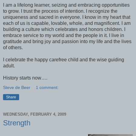
I am a lifelong learner, seizing and embracing opportunities
to grow. I trust the process of intention. I recognize the
uniqueness and sacred in everyone. I know in my heart that
each of us is capable, lovable, whole, and magnificent. I am
building a culture which celebrates and honors children. I
embrace service to my world and the people in it. I live in
gratitude and bring joy and passion into my life and the lives
of others.
I celebrate the happy carefree child and the wise guiding
adult.
History starts now….
Steve de Beer
1 comment:
Share
WEDNESDAY, FEBRUARY 4, 2009
Strength