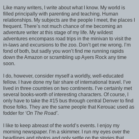
Like many writers, I write about what I know. My world is
filled principally with parenting and teaching. Human
relationships. My subjects are the people I meet, the places I
frequent. There’s not much chance of me becoming an
adventure writer at this stage of my life. My wildest
adventures encompass road trips in the minivan to visit the
in-laws and excursions to the zoo. Don’t get me wrong. I’m
fond of both, but sadly you won’t find me running rapids
down the Amazon or scrambling up Ayers Rock any time
soon.
I do, however, consider myself a worldly, well-educated
fellow. I have done my fair share of international travel. I’ve
lived in three countries on two continents. I’ve certainly met
several books-worth of interesting characters. Of course, I
only have to take the #15 bus through central Denver to find
those folks. They are the same people that Kerouac used as
fodder for
‘On The Road’
.
I like to keep abreast of the world’s events. I enjoy my
morning newspaper. I’m a skimmer. I run my eyes over the
headlines and photos and only settle on the stories that