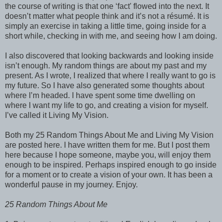
the course of writing is that one ‘fact' flowed into the next. It
doesn’t matter what people think and it’s not a résumé. It is
simply an exercise in taking a little time, going inside for a
short while, checking in with me, and seeing how I am doing.
I also discovered that looking backwards and looking inside
isn’t enough. My random things are about my past and my
present. As I wrote, I realized that where I really want to go is
my future. So I have also generated some thoughts about
where I’m headed. I have spent some time dwelling on
where I want my life to go, and creating a vision for myself.
I’ve called it Living My Vision.
Both my 25 Random Things About Me and Living My Vision
are posted here. I have written them for me. But I post them
here because I hope someone, maybe you, will enjoy them
enough to be inspired. Perhaps inspired enough to go inside
for a moment or to create a vision of your own. It has been a
wonderful pause in my journey. Enjoy.
25 Random Things About Me