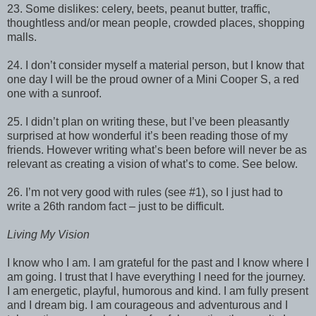
23. Some dislikes: celery, beets, peanut butter, traffic,
thoughtless and/or mean people, crowded places, shopping
malls.
24. I don’t consider myself a material person, but I know that
one day I will be the proud owner of a Mini Cooper S, a red
one with a sunroof.
25. I didn’t plan on writing these, but I’ve been pleasantly
surprised at how wonderful it’s been reading those of my
friends. However writing what’s been before will never be as
relevant as creating a vision of what’s to come. See below.
26. I’m not very good with rules (see #1), so I just had to
write a 26th random fact – just to be difficult.
Living My Vision
I know who I am. I am grateful for the past and I know where I
am going. I trust that I have everything I need for the journey.
I am energetic, playful, humorous and kind. I am fully present
and I dream big. I am courageous and adventurous and I