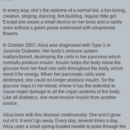
In every way, she’s the epitome of a normal kid, a fun-loving,
creative, singing, dancing, fort-building, regular little girl.
Except she wears a small device on her torso and is rarely
seen without a green purse embossed with ornamental
flowers.
In October 2007, Aliza was diagnosed with Type 1 or
Juvenile Diabetes. Her body's immune system
malfunctioned, destroying the cells in her pancreas which
normally produce insulin. Insulin helps the body move the
glucose from her food into cells throughout the body, which
need it for energy. When her pancreatic cells were
destroyed, she could no longer produce insulin. So the
glucose stays in her blood, where it has the potential to
cause major damage to all the organ systems of the body.
Like all diabetics, she must receive insulin from another
source.
Aliza lives with this disease continuously. She won’t grow
out of it. It won’t go away. Every day, several times a day,
Aliza uses a small spring-loaded needle to poke through the