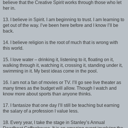
believe that the Creative Spirit works through those who let
her in.
13. I believe in Spirit. I am beginning to trust. I am learning to
get out of the way. I’ve been here before and I know I’ll be
back.
14. I believe religion is the root of much that is wrong with
this world.
15. I love water – drinking it, listening to it, floating on it,
walking through it, watching it, crossing it, standing under it,
swimming in it. My best ideas come in the pool.
16. I am not a fan of movies or TV. I’ll go see live theater as
many times as the budget will allow. Though I watch and
know more about sports than anyone thinks.
17. I fantasize that one day I’ll still be teaching but earning
the salary of a profession I value less.
18. Every year, I take the stage in Stanley’s Annual