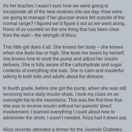
As her teacher, I wasn’t sure how we were going to
incorporate all of the new routines into our day. How were
we going to manage if her glucose levels fell outside of the
normal range? I figured we’d figure it out as we went along.
None of us counted on the one thing that has been clear
from the start – the strength of Aliza.
This little girl does it all. She knows her body – she knows
when she feels low or high. She tests her levels by herself,
she knows how to work the pump and adjust her insulin
delivery. She is fully aware of the carbohydrate and sugar
contents of everything she eats. She is calm and masterful
talking to both kids and adults about the disease.
In fourth grade, before she got the pump, when she was still
receiving twice daily insulin shots, I took my class on an
overnight trip to the mountains. This was the first time that
she was to receive insulin without her parents’ direct
involvement. I learned everything I could about how to
administer the shots. I wasn’t needed. Aliza had it down pat.
Aliza recently attended a dinner for the Juvenile Diabetes