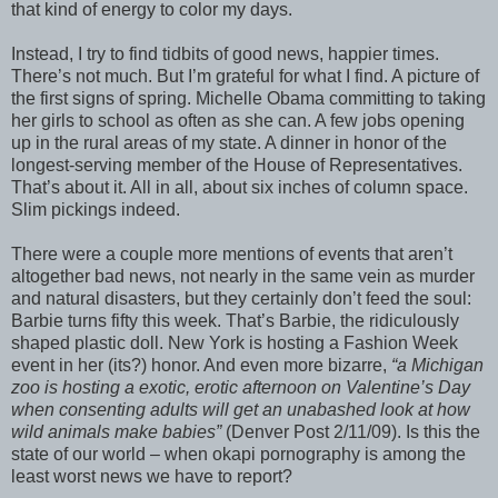
that kind of energy to color my days.
Instead, I try to find tidbits of good news, happier times.
There’s not much. But I’m grateful for what I find. A picture of
the first signs of spring. Michelle Obama committing to taking
her girls to school as often as she can. A few jobs opening
up in the rural areas of my state. A dinner in honor of the
longest-serving member of the House of Representatives.
That’s about it. All in all, about six inches of column space.
Slim pickings indeed.
There were a couple more mentions of events that aren’t
altogether bad news, not nearly in the same vein as murder
and natural disasters, but they certainly don’t feed the soul:
Barbie turns fifty this week. That’s Barbie, the ridiculously
shaped plastic doll. New York is hosting a Fashion Week
event in her (its?) honor. And even more bizarre,
“a Michigan
zoo is hosting a exotic, erotic afternoon on Valentine’s Day
when consenting adults will get an unabashed look at how
wild animals make babies”
(Denver Post 2/11/09). Is this the
state of our world – when okapi pornography is among the
least worst news we have to report?