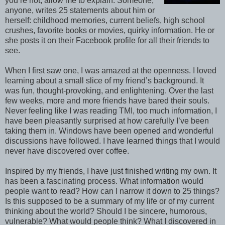
you’re not, allow me to explain. Someone,
anyone, writes 25 statements about him or
herself: childhood memories, current beliefs, high school
crushes, favorite books or movies, quirky information. He or
she posts it on their Facebook profile for all their friends to
see.
When I first saw one, I was amazed at the openness. I loved
learning about a small slice of my friend’s background. It
was fun, thought-provoking, and enlightening. Over the last
few weeks, more and more friends have bared their souls.
Never feeling like I was reading TMI, too much information, I
have been pleasantly surprised at how carefully I’ve been
taking them in. Windows have been opened and wonderful
discussions have followed. I have learned things that I would
never have discovered over coffee.
Inspired by my friends, I have just finished writing my own. It
has been a fascinating process. What information would
people want to read? How can I narrow it down to 25 things?
Is this supposed to be a summary of my life or of my current
thinking about the world? Should I be sincere, humorous,
vulnerable? What would people think? What I discovered in