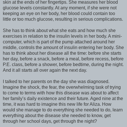
skin at the ends of her fingertips. She measures her blood
glucose levels constantly. At any moment, if she were not
keeping an eye on her body, her blood could contain too
little or too much glucose, resulting in serious complications.
She has to think about what she eats and how much she
exercises in relation to the insulin levels in her body. A mini-
computer, which is part of the pump attached around her
middle, controls the amount of insulin entering her body. She
has to think about her disease all the time: before she starts
her day, before a snack, before a meal, before recess, before
P.E. class, before a shower, before bedtime, during the night.
And it all starts all over again the next day.
I talked to her parents on the day she was diagnosed.
Imagine the shock, the fear, the overwhelming task of trying
to come to terms with how this disease was about to affect
her family’s daily existence and their future. Aged nine at the
time, it was hard to imagine this new life for Aliza. How
would she manage to do everything she needed to do, learn
everything about the disease she needed to know, get
through her school days, get through the night?