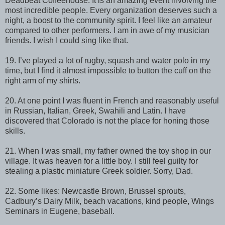
Deadbeat Coffeehouse. It is an amazing event involving the
most incredible people. Every organization deserves such a
night, a boost to the community spirit. I feel like an amateur
compared to other performers. I am in awe of my musician
friends. I wish I could sing like that.
19. I’ve played a lot of rugby, squash and water polo in my
time, but I find it almost impossible to button the cuff on the
right arm of my shirts.
20. At one point I was fluent in French and reasonably useful
in Russian, Italian, Greek, Swahili and Latin. I have
discovered that Colorado is not the place for honing those
skills.
21. When I was small, my father owned the toy shop in our
village. It was heaven for a little boy. I still feel guilty for
stealing a plastic miniature Greek soldier. Sorry, Dad.
22. Some likes: Newcastle Brown, Brussel sprouts,
Cadbury’s Dairy Milk, beach vacations, kind people, Wings
Seminars in Eugene, baseball.