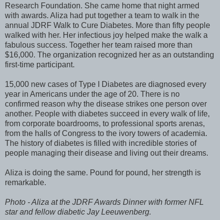
Research Foundation. She came home that night armed
with awards. Aliza had put together a team to walk in the
annual JDRF Walk to Cure Diabetes. More than fifty people
walked with her. Her infectious joy helped make the walk a
fabulous success. Together her team raised more than
$16,000. The organization recognized her as an outstanding
first-time participant.
15,000 new cases of Type I Diabetes are diagnosed every
year in Americans under the age of 20. There is no
confirmed reason why the disease strikes one person over
another. People with diabetes succeed in every walk of life,
from corporate boardrooms, to professional sports arenas,
from the halls of Congress to the ivory towers of academia.
The history of diabetes is filled with incredible stories of
people managing their disease and living out their dreams.
Aliza is doing the same. Pound for pound, her strength is
remarkable.
Photo - Aliza at the JDRF Awards Dinner with former NFL
star and fellow diabetic Jay Leeuwenberg.