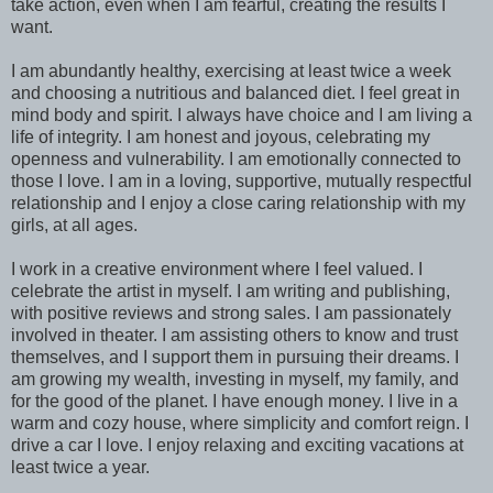
take action, even when I am fearful, creating the results I
want.
I am abundantly healthy, exercising at least twice a week
and choosing a nutritious and balanced diet. I feel great in
mind body and spirit. I always have choice and I am living a
life of integrity. I am honest and joyous, celebrating my
openness and vulnerability. I am emotionally connected to
those I love. I am in a loving, supportive, mutually respectful
relationship and I enjoy a close caring relationship with my
girls, at all ages.
I work in a creative environment where I feel valued. I
celebrate the artist in myself. I am writing and publishing,
with positive reviews and strong sales. I am passionately
involved in theater. I am assisting others to know and trust
themselves, and I support them in pursuing their dreams. I
am growing my wealth, investing in myself, my family, and
for the good of the planet. I have enough money. I live in a
warm and cozy house, where simplicity and comfort reign. I
drive a car I love. I enjoy relaxing and exciting vacations at
least twice a year.