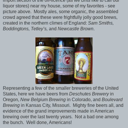
import section of the off-licence (as we Brits like to call our
liquor stores) near my house, some of my favorites - see
picture above. Mostly ales, some organic, the assembled
crowd agreed that these were frightfully jolly good brews,
created in the northern climes of England:
Sam Smiths,
Boddingtons, Tetley’s,
and
Newcastle Brown
.
Representing a few of the smaller breweries of the United
States, here we have beers from
Deschutes Brewery
in
Oregon,
New Belgium Brewing
in Colorado, and
Boulevard
Brewing
in Kansas City, Missouri. Mighty fine beers all, and
evidence of the grand improvements made in American
brewing over the last twenty years. Not a bad one among
the bunch. Well done, Americans!