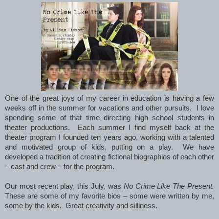
One of the great joys of my career in education is having a few
weeks off in the summer for vacations and other pursuits. I love
spending some of that time directing high school students in
theater productions. Each summer I find myself back at the
theater program I founded ten years ago, working with a talented
and motivated group of kids, putting on a play. We have
developed a tradition of creating fictional biographies of each other
– cast and crew – for the program.
Our most recent play, this July, was
No Crime Like The Present.
These are some of my favorite bios – some were written by me,
some by the kids. Great creativity and silliness.