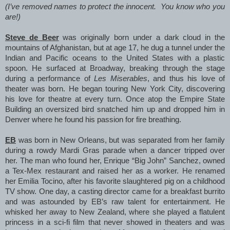
(I’ve removed names to protect the innocent. You know who you
are!)
Steve de Beer
was originally born under a dark cloud in the
mountains of Afghanistan, but at age 17, he dug a tunnel under the
Indian and Pacific oceans to the United States with a plastic
spoon. He surfaced at Broadway, breaking through the stage
during a performance of
Les Miserables
, and thus his love of
theater was born. He began touring New York City, discovering
his love for theatre at every turn. Once atop the Empire State
Building an oversized bird snatched him up and dropped him in
Denver where he found his passion for fire breathing.
EB
was born in New Orleans, but was separated from her family
during a rowdy Mardi Gras parade when a dancer tripped over
her. The man who found her, Enrique “Big John” Sanchez, owned
a Tex-Mex restaurant and raised her as a worker. He renamed
her Emilia Tocino, after his favorite slaughtered pig on a childhood
TV show. One day, a casting director came for a breakfast burrito
and was astounded by EB’s raw talent for entertainment. He
whisked her away to New Zealand, where she played a flatulent
princess in a sci-fi film that never showed in theaters and was