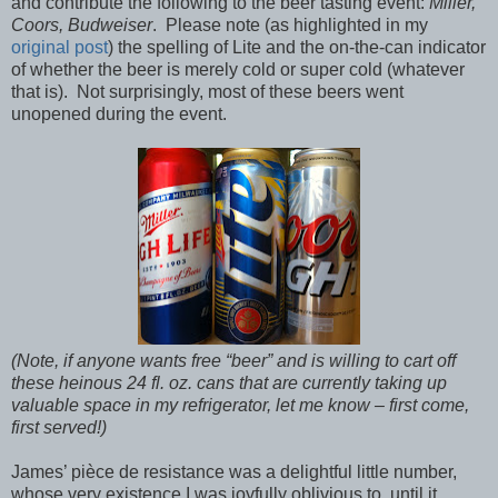
and contribute the following to the beer tasting event:
Miller,
Coors, Budweiser
. Please note (as highlighted in my
original post
) the spelling of Lite and the on-the-can indicator
of whether the beer is merely cold or super cold (whatever
that is). Not surprisingly, most of these beers went
unopened during the event.
(Note, if anyone wants free “beer” and is willing to cart off
these heinous 24 fl. oz. cans that are currently taking up
valuable space in my refrigerator, let me know – first come,
first served!)
James’ pièce de resistance was a delightful little number,
whose very existence I was joyfully oblivious to, until it