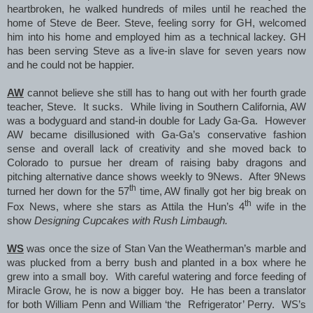
heartbroken, he walked hundreds of miles until he reached the
home of Steve de Beer. Steve, feeling sorry for GH, welcomed
him into his home and employed him as a technical lackey. GH
has been serving Steve as a live-in slave for seven years now
and he could not be happier.
AW
cannot believe she still has to hang out with her fourth grade
teacher, Steve. It sucks. While living in Southern California, AW
was a bodyguard and stand-in double for Lady Ga-Ga. However
AW became disillusioned with Ga-Ga’s conservative fashion
sense and overall lack of creativity and she moved back to
Colorado to pursue her dream of raising baby dragons and
pitching alternative dance shows weekly to 9News. After 9News
th
turned her down for the 57
time, AW finally got her big break on
th
Fox News, where she stars as Attila the Hun’s 4
wife in the
show
Designing Cupcakes with Rush Limbaugh.
WS
was once the size of Stan Van the Weatherman’s marble and
was plucked from a berry bush and planted in a box where he
grew into a small boy. With careful watering and force feeding of
Miracle Grow, he is now a bigger boy. He has been a translator
for both William Penn and William ‘the Refrigerator’ Perry. WS’s