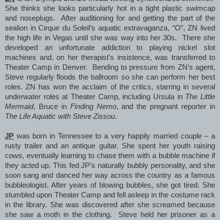
She thinks she looks particularly hot in a tight plastic swimcap
and noseplugs. After auditioning for and getting the part of the
sealion in Cirque du Soleil’s aquatic extravaganza, “O”, ZN lived
the high life in Vegas until she was way into her 30s. There she
developed an unfortunate addiction to playing nickel slot
machines and, on her therapist’s insistence, was transferred to
Theater Camp in Denver. Bending to pressure from ZN’s agent,
Steve regularly floods the ballroom so she can perform her best
roles. ZN has won the acclaim of the critics, starring in several
underwater roles at Theater Camp, including Ursula in
The Little
Mermaid
, Bruce in
Finding Nemo
, and the pregnant reporter in
The Life Aquatic with Steve Zissou
.
JP
was born in Tennessee to a very happily married couple – a
rusty trailer and an antique guitar. She spent her youth raising
cows, eventually learning to chase them with a bubble machine if
they acted up. This fed JP’s naturally bubbly personality, and she
soon sang and danced her way across the country as a famous
bubbleologist. After years of blowing bubbles, she got tired. She
stumbled upon Theater Camp and fell asleep in the costume rack
in the library. She was discovered after she screamed because
she saw a moth in the clothing. Steve held her prisoner as a