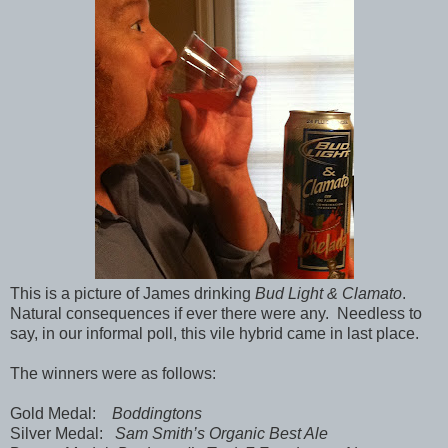
This is a picture of James drinking
Bud Light & Clamato
.
Natural consequences if ever there were any. Needless to
say, in our informal poll, this vile hybrid came in last place.
The winners were as follows:
Gold Medal:
Boddingtons
Silver Medal:
Sam Smith’s Organic Best Ale