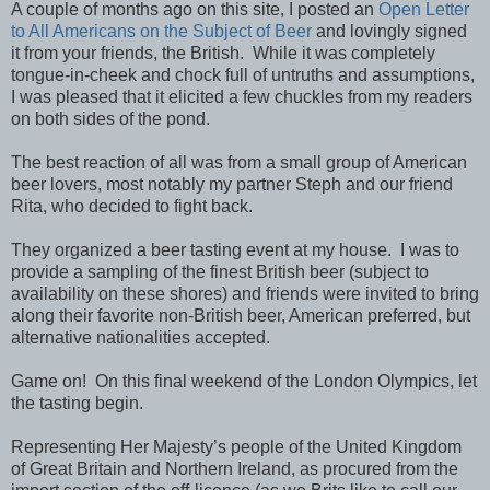
A couple of months ago on this site, I posted an
Open Letter
to All Americans on the Subject of Beer
and lovingly signed
it from your friends, the British. While it was completely
tongue-in-cheek and chock full of untruths and assumptions,
I was pleased that it elicited a few chuckles from my readers
on both sides of the pond.
The best reaction of all was from a small group of American
beer lovers, most notably my partner Steph and our friend
Rita, who decided to fight back.
They organized a beer tasting event at my house. I was to
provide a sampling of the finest British beer (subject to
availability on these shores) and friends were invited to bring
along their favorite non-British beer, American preferred, but
alternative nationalities accepted.
Game on! On this final weekend of the London Olympics, let
the tasting begin.
Representing Her Majesty’s people of the United Kingdom
of Great Britain and Northern Ireland, as procured from the