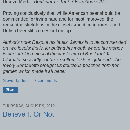
Bronze Medal:
Boulevard’s Tank 7 Farmhouse Ale
Proving conclusively that, while American beer should be
commended for trying hard and for most improved, the
remaining skeletons in the closet cannot be ignored - and
British beer still comes out on top.
Author's note: Despite his faults, James is to be commended
on two levels: firstly, for putting his mouth where his money
is and drinking most of the whole can of Bud Light &
Clamato; secondly, for his excellent taste in girlfriend - the
lovely Bernadette brought us delicious peaches from her
garden which made it all better.
Steve de Beer
2 comments:
Share
THURSDAY, AUGUST 9, 2012
Believe It Or Not!