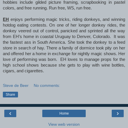
hobbies include gilded picture framing, scrapbooking in pastel
colors, and free running. Run free, WS, run free.
EH
enjoys performing magic tricks, riding donkeys, and winning
hotdog eating contests. On one of her longer donkey rides, the
donkey veered out of control, panicked and sprinted all the way
from EH’s home in coastal Uruguay to Denver, Colorado. It was
the fastest ass in South America. She took the donkey to a feed
store in search of hay. There a family of dormice took pity on her
and offered her a home in exchange for nightly magic shows. Her
love of performing was born. EH loves to manage props for the
high school shows because she gets to play with wine bottles,
cigars, and cigarettes.
Steve de Beer
No comments:
Share
‹
›
Home
View web version