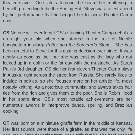
theater slave. One late afternoon, he heard her muttering to
herself, pretending to be the Sorting Hat. Steve was so entranced
by her performance that he begged her to join a Theater Camp
cast.
CS
No one will ever forget CS’s stunning Theater Camp debut as
an eight year old when she starred in the role of Neville
Longbottom in
Harry Potter and the Sorcerer’s Stone
. She has
been grateful to Steve for this casting decision ever since. It was
nearly as good as the time she was cast as the lady who got
locked up in a coffin or the fat guy with the mustache. As Sarah
Palin’s 3rd daughter, CS did her first eleven Theater Camp plays
in Alaska, right across the street from Russia. She rarely likes to
indulge in politics, so she focuses more on her artistic life, most
notably knitting. As a notorious communist, she always takes hair
ties from the rich and gives them to the poor. She is Robin Hood
in her spare time. CS’s most notable achievements are her
numerous awards in interpretive dance, spelling, and Brazilian
cooking.
OT
was born on a miniature giraffe farm in the middle of Kansas.
Her first sounds were those of a giraffe, as that was the only life