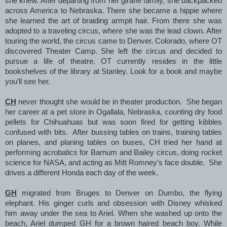
she knew. After departing from her giraffe family, she backpacked
across America to Nebraska. There she became a hippie where
she learned the art of braiding armpit hair. From there she was
adopted to a traveling circus, where she was the lead clown. After
touring the world, the circus came to Denver, Colorado, where OT
discovered Theater Camp. She left the circus and decided to
pursue a life of theatre. OT currently resides in the little
bookshelves of the library at Stanley. Look for a book and maybe
you’ll see her.
CH
never thought she would be in theater production. She began
her career at a pet store in Ogallala, Nebraska, counting dry food
pellets for Chihuahuas but was soon fired for getting kibbles
confused with bits. After bussing tables on trains, training tables
on planes, and planing tables on buses, CH tried her hand at
performing acrobatics for Barnum and Bailey circus, doing rocket
science for NASA, and acting as Mitt Romney’s face double. She
drives a different Honda each day of the week.
GH
migrated from Bruges to Denver on Dumbo, the flying
elephant. His ginger curls and obsession with Disney whisked
him away under the sea to Ariel. When she washed up onto the
beach, Ariel dumped GH for a brown haired beach boy. While