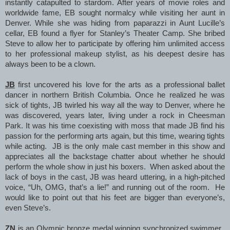
instantly catapulted to stardom. After years of movie roles and
worldwide fame, EB sought normalcy while visiting her aunt in
Denver. While she was hiding from paparazzi in Aunt Lucille’s
cellar, EB found a flyer for Stanley’s Theater Camp. She bribed
Steve to allow her to participate by offering him unlimited access
to her professional makeup stylist, as his deepest desire has
always been to be a clown.
JB
first uncovered his love for the arts as a professional ballet
dancer in northern British Columbia. Once he realized he was
sick of tights, JB twirled his way all the way to Denver, where he
was discovered, years later, living under a rock in Cheesman
Park. It was his time coexisting with moss that made JB find his
passion for the performing arts again, but this time, wearing tights
while acting. JB is the only male cast member in this show and
appreciates all the backstage chatter about whether he should
perform the whole show in just his boxers. When asked about the
lack of boys in the cast, JB was heard uttering, in a high-pitched
voice, “Uh, OMG, that’s a lie!” and running out of the room. He
would like to point out that his feet are bigger than everyone’s,
even Steve’s.
ZN
is an Olympic bronze medal winning synchronized swimmer.