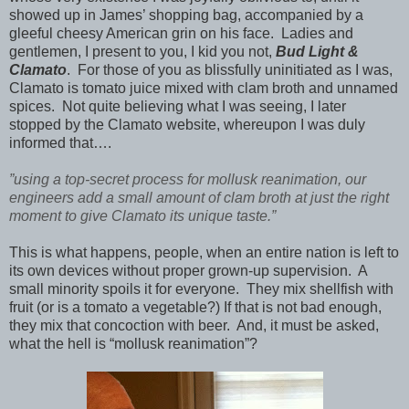
showed up in James’ shopping bag, accompanied by a
gleeful cheesy American grin on his face. Ladies and
gentlemen, I present to you, I kid you not,
Bud Light &
Clamato
.
For those of you as blissfully uninitiated as I was,
Clamato is tomato juice mixed with clam broth and unnamed
spices. Not quite believing what I was seeing, I later
stopped by the Clamato website, whereupon I was duly
informed that….
”using a top-secret process for mollusk reanimation, our
engineers add a small amount of clam broth at just the right
moment to give Clamato its unique taste.”
This is what happens, people, when an entire nation is left to
its own devices without proper grown-up supervision. A
small minority spoils it for everyone. They mix shellfish with
fruit (or is a tomato a vegetable?) If that is not bad enough,
they mix that concoction with beer. And, it must be asked,
what the hell is “mollusk reanimation”?