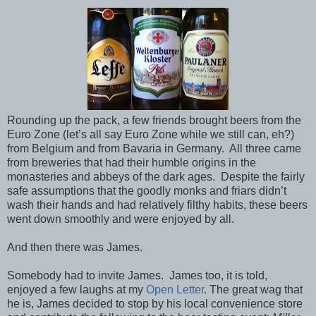
Rounding up the pack, a few friends brought beers from the
Euro Zone (let’s all say Euro Zone while we still can, eh?)
from Belgium and from Bavaria in Germany. All three came
from breweries that had their humble origins in the
monasteries and abbeys of the dark ages. Despite the fairly
safe assumptions that the goodly monks and friars didn’t
wash their hands and had relatively filthy habits, these beers
went down smoothly and were enjoyed by all.
And then there was James.
Somebody had to invite James. James too, it is told,
enjoyed a few laughs at my
Open Letter
. The great wag that
he is, James decided to stop by his local convenience store