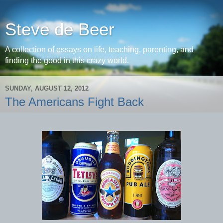
Steve de Beer
A collection of essays on life, teaching, parenting, and
finding the good in this crazy world.
SUNDAY, AUGUST 12, 2012
The Americans Fight Back