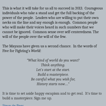
This is what it will take for us all to succeed in 2013. Courageous
individuals who take a stand and get the full backing of the
power of the people. Leaders who are willing to put their own
necks on the line and say enough is enough. Common people
who will make their voices heard in such numbers that we
cannot be ignored. Common sense over self-centeredness. The
will of the people over the will of the few.
The Mayans have given us a second chance. In the words of
Five for Fighting’s
World
:
“What kind of world do you want?
Think anything.
Let's start at the start.
Build a masterpiece.
Be careful what you wish for,
History starts now….”
It is time to set aside happy escapism and to get real. It’s time to
build a masterpiece. Sign me up.
Steve de Beer