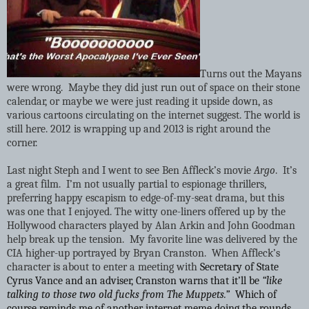
Turns out the Mayans
were wrong.
Maybe they did just run out of space on their stone
calendar, or maybe we were just reading it upside down, as
various cartoons circulating on the internet suggest. The world is
still here. 2012 is wrapping up and 2013 is right around the
corner.
Last night Steph and I went to see Ben Affleck’s movie
Argo
. It’s
a great film. I’m not usually partial to espionage thrillers,
preferring happy escapism to edge-of-my-seat drama, but this
was one that I enjoyed. The witty one-liners offered up by the
Hollywood characters played by Alan Arkin and John Goodman
help break up the tension. My favorite line was delivered by the
CIA higher-up portrayed by Bryan Cranston. When Affleck’s
character is about to enter a meeting with
Secretary of State
Cyrus Vance and an adviser, Cranston warns that it’ll be
“like
talking to those two old fucks from The Muppets.”
Which of
course reminds me of another internet meme doing the rounds