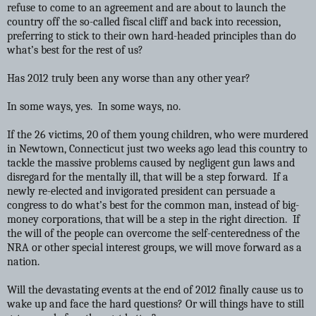
refuse to come to an agreement and are about to launch the
country off the so-called fiscal cliff and back into recession,
preferring to stick to their own hard-headed principles than do
what’s best for the rest of us?
Has 2012 truly been any worse than any other year?
In some ways, yes. In some ways, no.
If the 26 victims, 20 of them young children, who were murdered
in Newtown, Connecticut just two weeks ago lead this country to
tackle the massive problems caused by negligent gun laws and
disregard for the mentally ill, that will be a step forward. If a
newly re-elected and invigorated president can persuade a
congress to do what’s best for the common man, instead of big-
money corporations, that will be a step in the right direction. If
the will of the people can overcome the self-centeredness of the
NRA or other special interest groups, we will move forward as a
nation.
Will the devastating events at the end of 2012 finally cause us to
wake up and face the hard questions? Or will things have to still