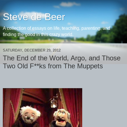
Steve de Beer
A collection of essays on life, teaching, parenting, and
finding the good in this crazy world.
SATURDAY, DECEMBER 29, 2012
The End of the World, Argo, and Those
Two Old F**ks from The Muppets