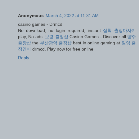
Anonymous
March 4, 2022 at 11:31 AM
casino games - Drmcd
No download, no login required, instant
삼척 출장마사지
play, No ads.
보령 출장샵
Casino Games - Discover all
양주
출장샵
the
부산광역 출장샵
best in online gaming at
밀양 출
장안마
drmcd. Play now for free online.
Reply