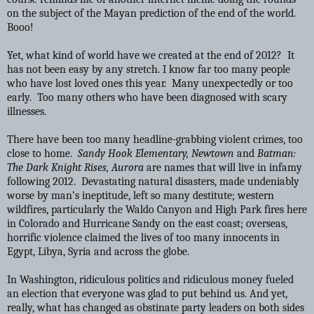
on the subject of the Mayan prediction of the end of the world.
Booo!
Yet, what kind of world have we created at the end of 2012? It
has not been easy by any stretch. I know far too many people
who have lost loved ones this year. Many unexpectedly or too
early. Too many others who have been diagnosed with scary
illnesses.
There have been too many headline-grabbing violent crimes, too
close to home.
Sandy Hook Elementary, Newtown
and
Batman:
The Dark Knight Rises, Aurora
are names that will live in infamy
following 2012. Devastating natural disasters, made undeniably
worse by man’s ineptitude, left so many destitute; western
wildfires, particularly the Waldo Canyon and High Park fires here
in Colorado and Hurricane Sandy on the east coast; overseas,
horrific violence claimed the lives of too many innocents in
Egypt, Libya, Syria and across the globe.
In Washington, ridiculous politics and ridiculous money fueled
an election that everyone was glad to put behind us. And yet,
really, what has changed as obstinate party leaders on both sides