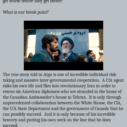
get worse before they get better?
What is our break point?
The true story told in
Argo
is one of incredible individual risk-
taking and massive inter-governmental cooperation. A CIA agent
risks his own life and flies into revolutionary Iran in order to
rescue six American diplomats who are stranded in the home of
the Canadian Ambassador’s house in Tehran. It is only through
unprecedented collaboration between the White House, the CIA,
the U.S. State Department and the government of Canada that he
can possibly succeed. And it is only because of his incredible
bravery and putting his own neck on the line that he does
succeed.