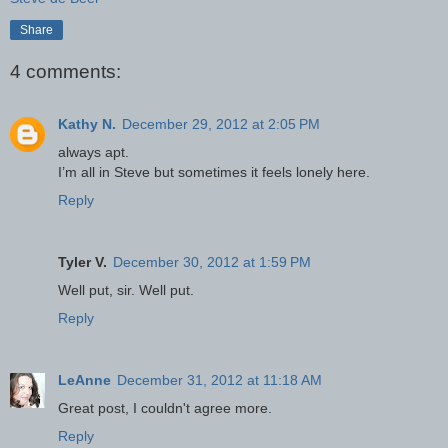
Share
4 comments:
Kathy N.
December 29, 2012 at 2:05 PM
always apt.
I’m all in Steve but sometimes it feels lonely here.
Reply
Tyler V.
December 30, 2012 at 1:59 PM
Well put, sir. Well put.
Reply
LeAnne
December 31, 2012 at 11:18 AM
Great post, I couldn't agree more.
Reply