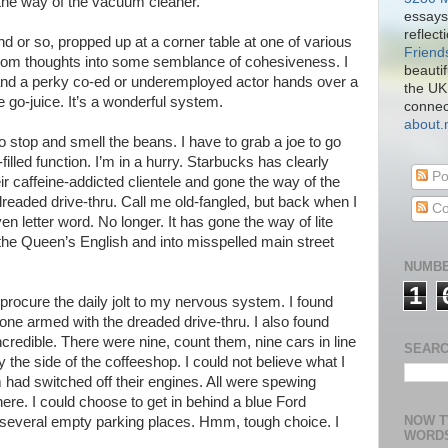
 the way of the vacuum cleaner.
essays
reflect
d or so, propped up at a corner table at one of various
Friend
dom thoughts into some semblance of cohesiveness. I
beautif
and a perky co-ed or underemployed actor hands over a
the UK
 go-juice. It’s a wonderful system.
connect
about
to stop and smell the beans. I have to grab a joe to go
led function. I’m in a hurry. Starbucks has clearly
Po
r caffeine-addicted clientele and gone the way of the
dreaded drive-thru. Call me old-fangled, but back when I
Co
n letter word. No longer. It has gone the way of lite
he Queen’s English and into misspelled main street
NUMBE
1
 procure the daily jolt to my nervous system. I found
one armed with the dreaded drive-thru. I also found
credible. There were nine, count them, nine cars in line
SEARC
by the side of the coffeeshop. I could not believe what I
had switched off their engines. All were spewing
re. I could choose to get in behind a blue Ford
NOW T
 several empty parking places. Hmm, tough choice. I
WORD