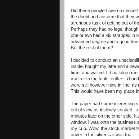
Did these people have no sense? I’
the doubt and assume that they w
strenuous task of getting out of t
Perhaps they had no legs, though 
one or two had a kid strapped in 
advanced degree and a good few h
But the rest of them?
I decided to conduct an unscientifi
inside, bought my latte and a new
time, and waited. It had taken me
my car to the table, coffee in hand
were still however nine in line, a
This would have been my place in 
The paper had some interesting s
out of view as it slowly snaked it
minutes later on the other side. I
window. I was onto the business se
my cup. Wow, the stock market fel
driver in the silver car was too.