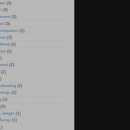
ion
(3)
n
(3)
nment
(3)
ips
(3)
computers
(2)
mas
(2)
 Hook
(2)
cks
(2)
2)
ntrol
(2)
(2)
)
 shooting
(2)
energy
(2)
g
(2)
(2)
 Jaeger
(1)
Murray
(1)
1)