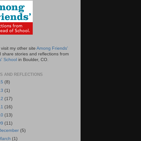
visit my other site
Among Friends'
 share stories and reflections from
s' School
in Boulder, CO.
S AND REFLECTIONS
15
(8)
13
(1)
12
(17)
11
(16)
10
(13)
09
(11)
December
(5)
March
(1)