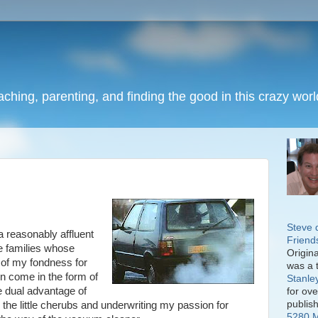
eaching, parenting, and finding the good in this crazy worl
Steve 
a reasonably affluent
Friend
e families whose
Origin
t of my fondness for
was a 
en come in the form of
Stanle
e dual advantage of
for ov
publis
the little cherubs and underwriting my passion for
5280 