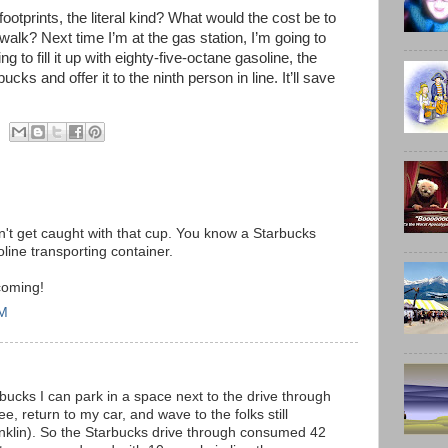
ootprints, the literal kind? What would the cost be to
d walk? Next time I’m at the gas station, I’m going to
 to fill it up with eighty-five-octane gasoline, the
cks and offer it to the ninth person in line. It’ll save
on't get caught with that cup. You know a Starbucks
line transporting container.
coming!
PM
bucks I can park in a space next to the drive through
e, return to my car, and wave to the folks still
ranklin). So the Starbucks drive through consumed 42