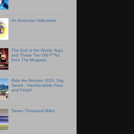
An American Halloween
The End of the World, Argo,
and Those Two Old F**ks
from The Muppets
Ride the Rockies 2015: Day
Seven - Hardscrabble Pass
and Finish!
Seven Thousand Miles