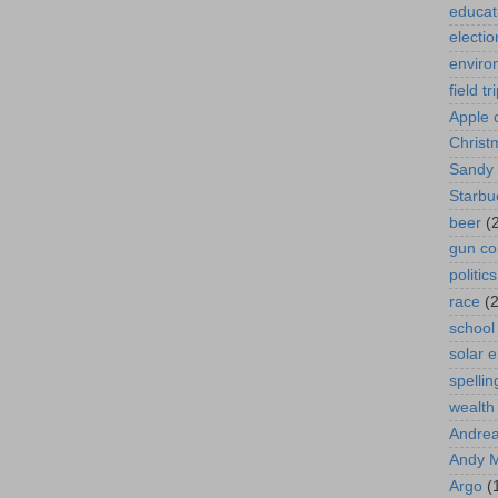
educat
electio
enviro
field tr
Apple 
Christ
Sandy
Starbu
beer
(
gun co
politics
race
(2
school
solar 
spellin
wealth
Andrea
Andy 
Argo
(