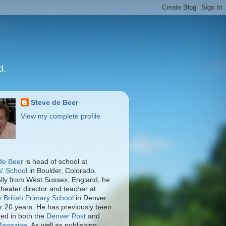
d.
Steve de Beer
View my complete profile
de Beer
is head of school at
s' School
in Boulder, Colorado.
ally from West Sussex, England, he
theater director and teacher at
y British Primary School
in Denver
er 20 years. He has previously been
hed in both the
Denver Post
and
Magazine
. As well as publishing