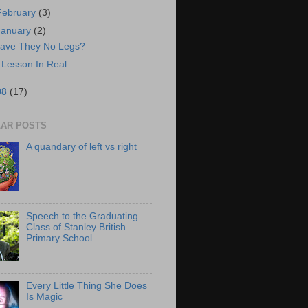
February
(3)
January
(2)
ave They No Legs?
 Lesson In Real
08
(17)
AR POSTS
A quandary of left vs right
Speech to the Graduating
Class of Stanley British
Primary School
Every Little Thing She Does
Is Magic