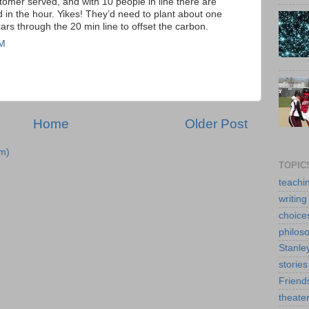
stomer served, and with 10 people in line there are
 in the hour. Yikes! They’d need to plant about one
cars through the 20 min line to offset the carbon.
AM
Home
Older Post
m)
TOPIC
teachi
writing
choice
philos
Stanle
stories
Friend
theate