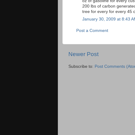
oz of gasoline for every cu
200 lbs of carbon generated
tree for every for every 45 
January 30, 2009 at 8:43 
Post a Comment
Newer Post
Subscribe to:
Post Comments (Ato