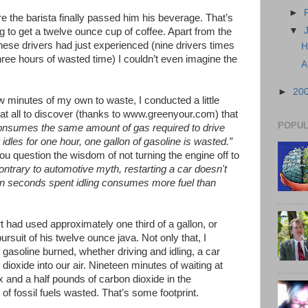
►
e the barista finally passed him his beverage. That’s
▼
ng to get a twelve ounce cup of coffee. Apart from the
hese drivers had just experienced (nine drivers times
H
ree hours of wasted time) I couldn’t even imagine the
A
►
20
ew minutes of my own to waste, I conducted a little
at all to discover (thanks to www.greenyour.com) that
POPUL
 consumes the same amount of gas required to drive
 idles for one hour, one gallon of gasoline is wasted.”
you question the wisdom of not turning the engine off to
ontrary to automotive myth, restarting a car doesn't
ten seconds spent idling consumes more fuel than
 had used approximately one third of a gallon, or
pursuit of his twelve ounce java. Not only that, I
 gasoline burned, whether driving and idling, a car
ioxide into our air. Nineteen minutes of waiting at
x and a half pounds of carbon dioxide in the
of fossil fuels wasted. That’s some footprint.