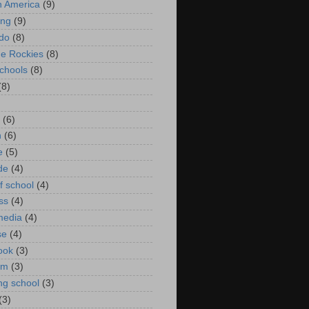
in America
(9)
ing
(9)
do
(8)
he Rockies
(8)
schools
(8)
(8)
(6)
n
(6)
e
(5)
de
(4)
f school
(4)
ss
(4)
media
(4)
se
(4)
ook
(3)
um
(3)
ng school
(3)
(3)