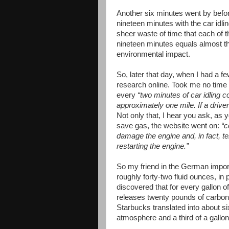
Another six minutes went by befor
nineteen minutes with the car idli
sheer waste of time that each of t
nineteen minutes equals almost th
environmental impact.
So, later that day, when I had a f
research online. Took me no time 
every
“two minutes of car idling
approximately one mile. If a driver
Not only that, I hear you ask, as 
save gas, the website went on:
“c
damage the engine and, in fact, 
restarting the engine.”
So my friend in the German import
roughly forty-two fluid ounces, in 
discovered that for every gallon of
releases twenty pounds of carbon d
Starbucks translated into about si
atmosphere and a third of a gallon 