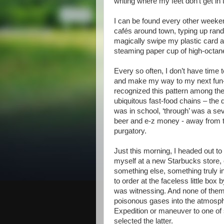
writing where my feet don’t get in
I can be found every other weeken
cafés around town, typing up ran
magically swipe my plastic card 
steaming paper cup of high-octane
Every so often, I don’t have time 
and make my way to my next fun-fil
recognized this pattern among thei
ubiquitous fast-food chains – the 
was in school, ‘through’ was a seve
beer and e-z money - away from t
purgatory.
Just this morning, I headed out to
myself at a new Starbucks store, 
something else, something truly in
to order at the faceless little box 
was witnessing. And none of them 
poisonous gases into the atmosphe
Expedition or maneuver to one of
selected the latter.