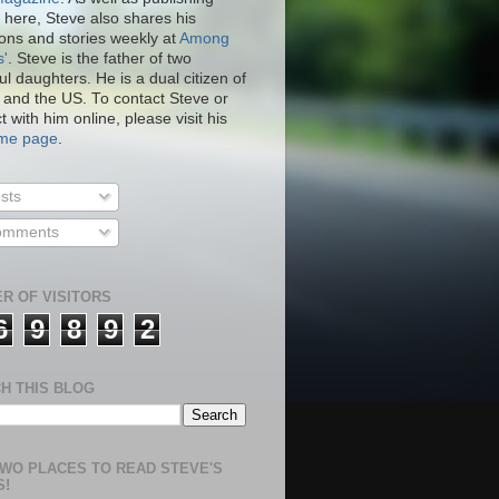
 here, Steve also shares his
ions and stories weekly at
Among
s'
. Steve is the father of two
ul daughters. He is a dual citizen of
 and the US. To contact Steve or
 with him online, please visit his
.me page
.
sts
mments
R OF VISITORS
6
9
8
9
2
H THIS BLOG
WO PLACES TO READ STEVE'S
S!