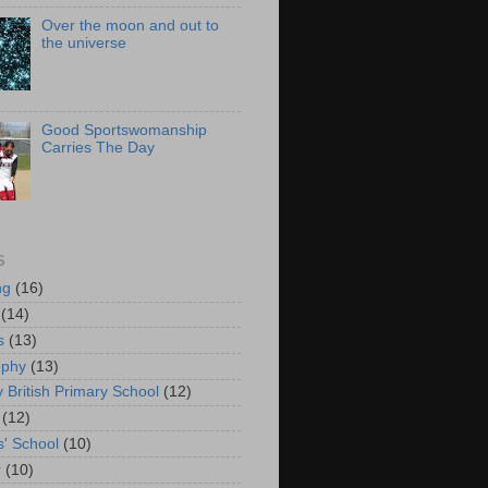
Over the moon and out to
the universe
Good Sportswomanship
Carries The Day
S
ng
(16)
(14)
s
(13)
ophy
(13)
y British Primary School
(12)
(12)
s' School
(10)
r
(10)