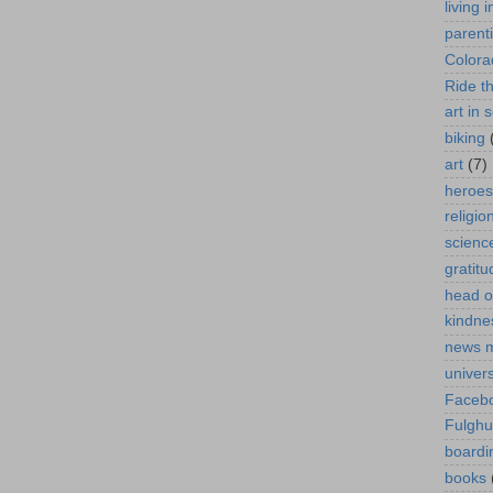
living 
parent
Colora
Ride t
art in 
biking
art
(7)
heroes
religio
scienc
gratitu
head o
kindne
news 
univer
Faceb
Fulgh
boardi
books