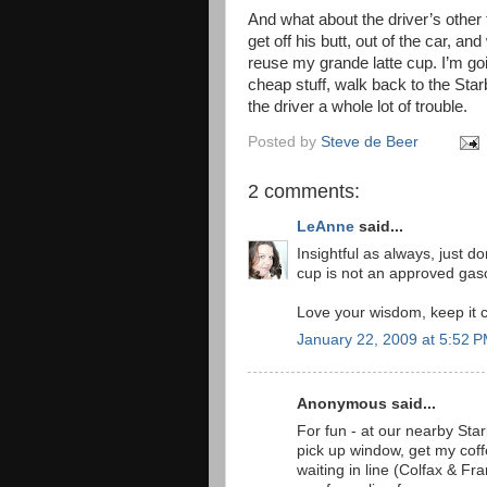
And what about the driver’s other f
get off his butt, out of the car, an
reuse my grande latte cup. I’m going
cheap stuff, walk back to the Starbu
the driver a whole lot of trouble.
Posted by
Steve de Beer
2 comments:
LeAnne
said...
Insightful as always, just d
cup is not an approved gaso
Love your wisdom, keep it 
January 22, 2009 at 5:52 
Anonymous said...
For fun - at our nearby Star
pick up window, get my coffe
waiting in line (Colfax & F