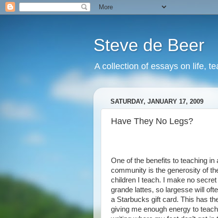
Steve de Beer
A collection of essays on life, t
SATURDAY, JANUARY 17, 2009
Have They No Legs?
One of the benefits to teaching in 
community is the generosity of th
children I teach. I make no secre
grande lattes, so largesse will oft
a Starbucks gift card. This has th
giving me enough energy to teach 