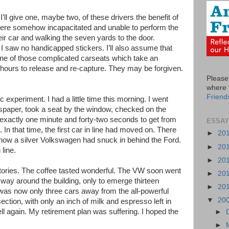
ll give one, maybe two, of these drivers the benefit of
ere somehow incapacitated and unable to perform the
heir car and walking the seven yards to the door.
I saw no handicapped stickers. I’ll also assume that
one of those complicated carseats which take an
ours to release and re-capture. They may be forgiven.
Please 
where I
Friend
c experiment. I had a little time this morning. I went
spaper, took a seat by the window, checked on the
 exactly one minute and forty-two seconds to get from
ESSAY
. In that time, the first car in line had moved on. There
►
20
s now a silver Volkswagen had snuck in behind the Ford.
►
20
line.
►
20
tories. The coffee tasted wonderful. The VW soon went
►
20
s way around the building, only to emerge thirteen
►
20
t was now only three cars away from the all-powerful
▼
20
ction, with only an inch of milk and espresso left in
l again. My retirement plan was suffering. I hoped the
►
►