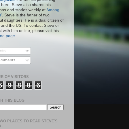
 here, Steve also shares his
ions and stories weekly at
Among
s'
. Steve is the father of two
ul daughters. He is a dual citizen of
 and the US. To contact Steve or
 with him online, please visit his
.me page
.
sts
mments
R OF VISITORS
6
9
8
8
6
H THIS BLOG
WO PLACES TO READ STEVE'S
S!