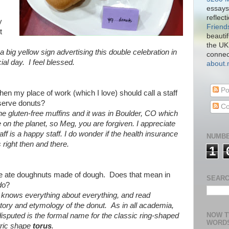
essays
reflect
y
Friend
t
beautif
the UK
 a big yellow sign advertising this double celebration in
connect
l day. I feel blessed.
about
Po
en my place of work (which I love) should call a staff
serve donuts?
Co
the gluten-free muffins and it was in Boulder, CO which
e on the planet, so Meg, you are forgiven. I appreciate
ff is a happy staff. I do wonder if the health insurance
NUMBE
ight then and there.
1
we ate doughnuts made of dough. Does that mean in
SEARC
do
?
 knows everything about everything, and read
story and etymology of the donut. As in all academia,
NOW T
isputed is the formal name for the classic ring-shaped
WORD
ric shape
torus
.