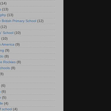
(14)
s
(13)
ophy
(13)
y British Primary School
(12)
(12)
s' School
(10)
r
(10)
in America
(9)
ing
(9)
do
(8)
he Rockies
(8)
schools
(8)
(8)
(6)
n
(6)
e
(5)
de
(4)
f school
(4)