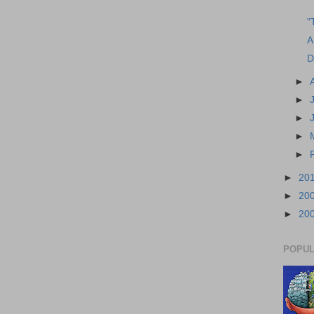
"
A
D
►
►
►
►
►
►
20
►
20
►
20
POPUL