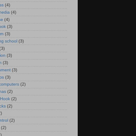
ss
(4)
media
(4)
se
(4)
ook
(3)
um
(3)
ng school
(3)
(3)
ion
(3)
n
(3)
nment
(3)
ips
(3)
computers
(2)
mas
(2)
 Hook
(2)
cks
(2)
2)
ntrol
(2)
(2)
)