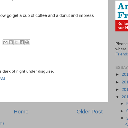
Now go get a cup of coffee and a donut and impress
Please 
where I
Friend
ESSAY
e dark of night under disguise.
►
20
 AM
►
20
►
20
▼
20
►
Home
Older Post
►
▼
m)
S