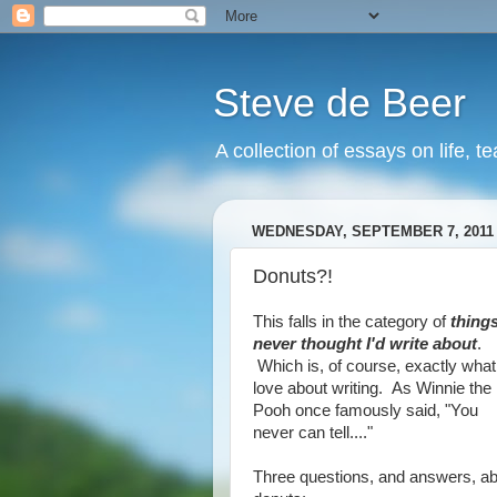
Steve de Beer
A collection of essays on life, t
WEDNESDAY, SEPTEMBER 7, 2011
Donuts?!
This falls in the category of
things
never thought I'd write about
.
Which is, of course, exactly what
love about writing. As Winnie the
Pooh once famously said, "You
never can tell...."
Three questions, and answers, a