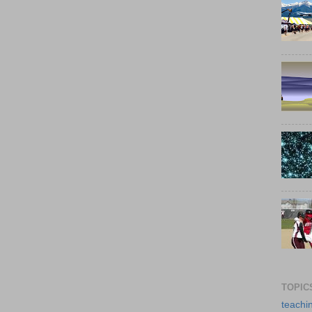
TOPIC
teachi