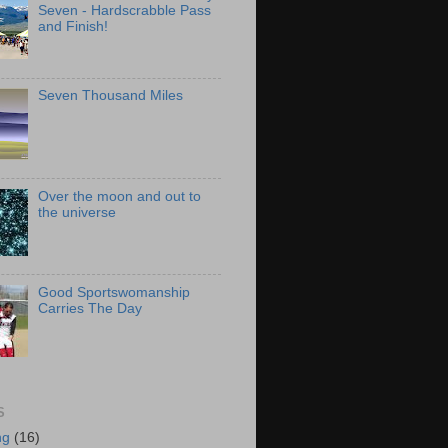
Seven - Hardscrabble Pass
and Finish!
Seven Thousand Miles
Over the moon and out to
the universe
Good Sportswomanship
Carries The Day
S
ng
(16)