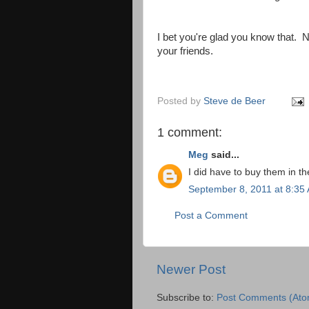
I bet you're glad you know that. 
your friends.
Posted by
Steve de Beer
1 comment:
Meg
said...
I did have to buy them in th
September 8, 2011 at 8:35
Post a Comment
Newer Post
Subscribe to:
Post Comments (Ato