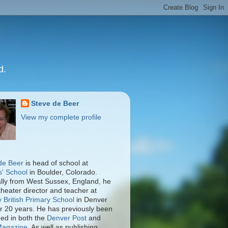
d.
Steve de Beer
View my complete profile
de Beer
is head of school at
s' School
in Boulder, Colorado.
ally from West Sussex, England, he
theater director and teacher at
y British Primary School
in Denver
er 20 years. He has previously been
hed in both the
Denver Post
and
Magazine
. As well as publishing