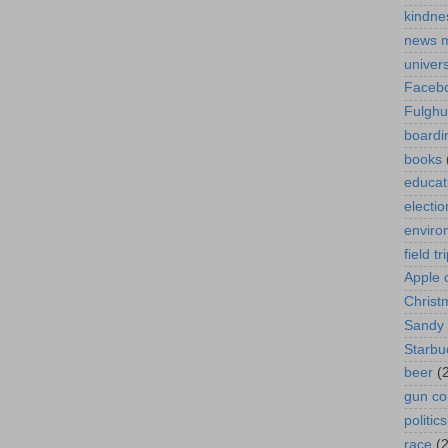
kindne
news 
univer
Faceb
Fulgh
boardi
books
educat
electio
enviro
field tr
Apple 
Christ
Sandy
Starbu
beer
(
gun co
politics
race
(2