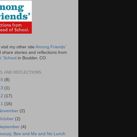
visit my other site
Among Friends'
 share stories and reflections from
s' School
in Boulder, CO.
S AND REFLECTIONS
15
(8)
13
(1)
12
(17)
11
(16)
November
(2)
October
(2)
September
(4)
noozy, Bee and Me and No Lunch