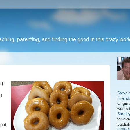
eaching, parenting, and finding the good in this crazy worl
 I
Steve 
 I
Friend
Origin
was a 
Stanle
for ov
publis
bout
5280 