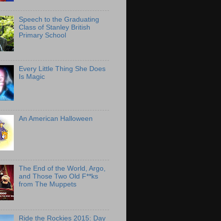
Speech to the Graduating
Class of Stanley British
Primary School
Every Little Thing She Does
Is Magic
An American Halloween
The End of the World, Argo,
and Those Two Old F**ks
from The Muppets
Ride the Rockies 2015: Day