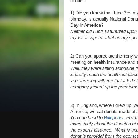
donuts:
1) Did you know that June 3rd, m
birthday, is actually National Donu
Day in America?
Neither did I until I stumbled upon
my local supermarket on my specia
2) Can you appreciate the irony wh
meeting on health insurance and 
Well, they were sitting alongside 
is pretty much the healthiest plac
you agreeing with me that a fed sta
company jacked up the premiums r
3) In England, where I grew up, 
America, we eat donuts made of
You can head to
Wikipedia
, which
extensively about the disputed hi
the experts disagree. What is und
donut is
toroidal
from the geomet