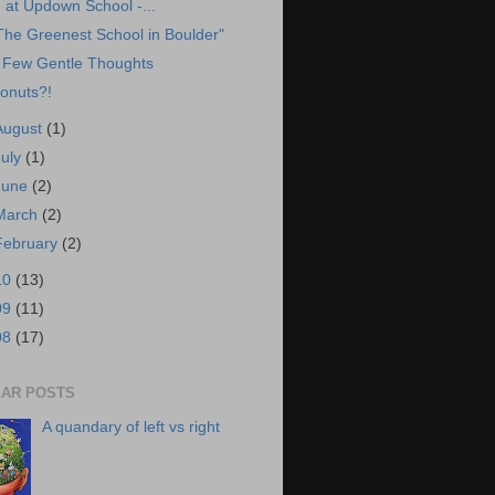
at Updown School -...
The Greenest School in Boulder"
 Few Gentle Thoughts
onuts?!
August
(1)
July
(1)
June
(2)
March
(2)
February
(2)
10
(13)
09
(11)
08
(17)
AR POSTS
A quandary of left vs right