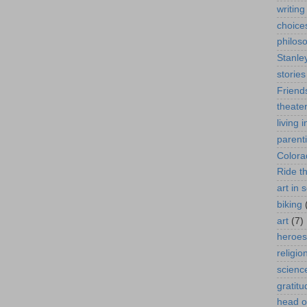
writing
choice
philos
Stanle
stories
Friend
theate
living 
parent
Colora
Ride t
art in 
biking
art
(7)
heroes
religio
scienc
gratitu
head o