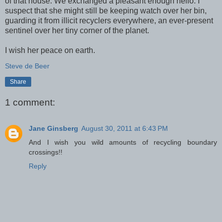
of that house. We exchanged a pleasant enough hello. I
suspect that she might still be keeping watch over her bin,
guarding it from illicit recyclers everywhere, an ever-present
sentinel over her tiny corner of the planet.
I wish her peace on earth.
Steve de Beer
Share
1 comment:
Jane Ginsberg
August 30, 2011 at 6:43 PM
And I wish you wild amounts of recycling boundary
crossings!!
Reply