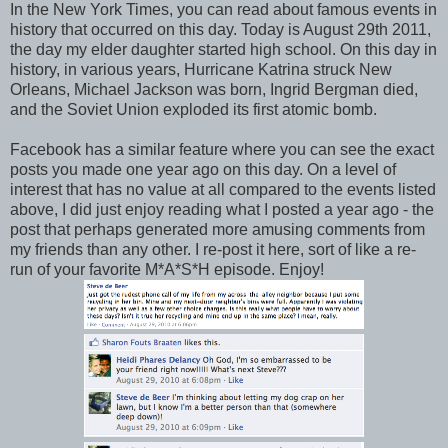
In the New York Times, you can read about famous events in
history that occurred on this day. Today is August 29th 2011,
the day my elder daughter started high school. On this day in
history, in various years, Hurricane Katrina struck New
Orleans, Michael Jackson was born, Ingrid Bergman died,
and the Soviet Union exploded its first atomic bomb.
Facebook has a similar feature where you can see the exact
posts you made one year ago on this day. On a level of
interest that has no value at all compared to the events listed
above, I did just enjoy reading what I posted a year ago - the
post that perhaps generated more amusing comments from
my friends than any other. I re-post it here, sort of like a re-
run of your favorite M*A*S*H episode. Enjoy!