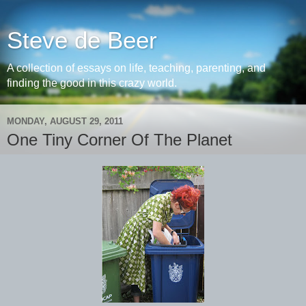
Steve de Beer
A collection of essays on life, teaching, parenting, and
finding the good in this crazy world.
MONDAY, AUGUST 29, 2011
One Tiny Corner Of The Planet