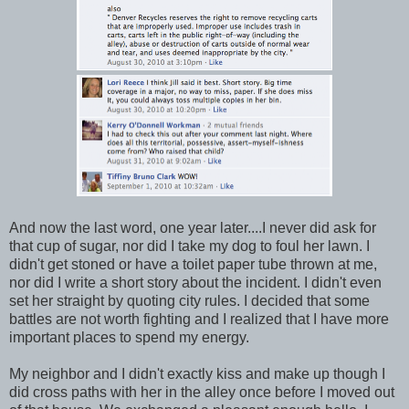
And now the last word, one year later....I never did ask for
that cup of sugar, nor did I take my dog to foul her lawn. I
didn't get stoned or have a toilet paper tube thrown at me,
nor did I write a short story about the incident. I didn't even
set her straight by quoting city rules. I decided that some
battles are not worth fighting and I realized that I have more
important places to spend my energy.
My neighbor and I didn't exactly kiss and make up though I
did cross paths with her in the alley once before I moved out